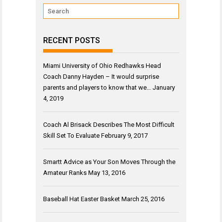
RECENT POSTS
Miami University of Ohio Redhawks Head
Coach Danny Hayden – It would surprise
parents and players to know that we…
January
4, 2019
Coach Al Brisack Describes The Most Difficult
Skill Set To Evaluate
February 9, 2017
Smartt Advice as Your Son Moves Through the
Amateur Ranks
May 13, 2016
Baseball Hat Easter Basket
March 25, 2016