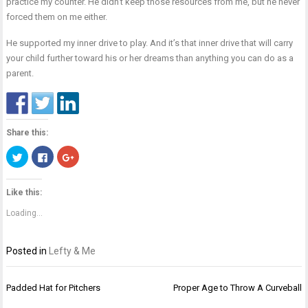
practice my counter. He didn’t keep those resources from me, but he never
forced them on me either.
He supported my inner drive to play. And it’s that inner drive that will carry
your child further toward his or her dreams than anything you can do as a
parent.
Share this:
Click
Click
Click
to
to
to
share
share
share
on
on
on
Twitter
Facebook
Google+
Like this:
(Opens
(Opens
(Opens
in
in
in
new
new
new
Loading...
window)
window)
window)
Posted in
Lefty & Me
Post
Padded Hat for Pitchers
Proper Age to Throw A Curveball
navigation