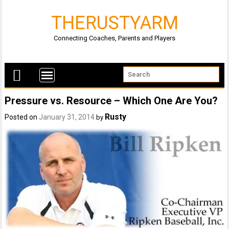
THERUSTYARM
Connecting Coaches, Parents and Players
Pressure vs. Resource – Which One Are You?
Rusty
Posted on
January 31, 2014
by