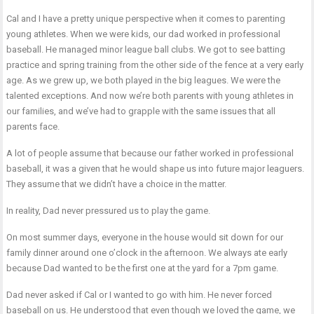
Cal and I have a pretty unique perspective when it comes to parenting
young athletes. When we were kids, our dad worked in professional
baseball. He managed minor league ball clubs. We got to see batting
practice and spring training from the other side of the fence at a very early
age. As we grew up, we both played in the big leagues. We were the
talented exceptions. And now we’re both parents with young athletes in
our families, and we’ve had to grapple with the same issues that all
parents face.
A lot of people assume that because our father worked in professional
baseball, it was a given that he would shape us into future major leaguers.
They assume that we didn’t have a choice in the matter.
In reality, Dad never pressured us to play the game.
On most summer days, everyone in the house would sit down for our
family dinner around one o’clock in the afternoon. We always ate early
because Dad wanted to be the first one at the yard for a 7pm game.
Dad never asked if Cal or I wanted to go with him. He never forced
baseball on us. He understood that even though we loved the game, we