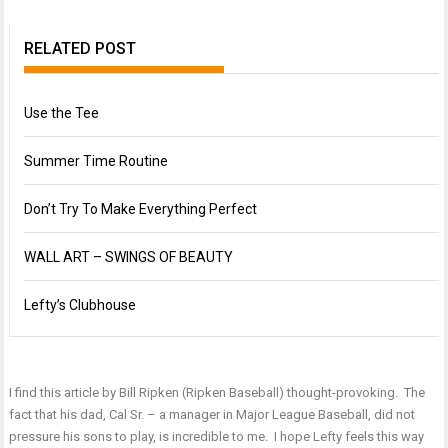
RELATED POST
Use the Tee
Summer Time Routine
Don’t Try To Make Everything Perfect
WALL ART – SWINGS OF BEAUTY
Lefty’s Clubhouse
I find this article by Bill Ripken (
Ripken Baseball
) thought-provoking. The
fact that his dad, Cal Sr. – a manager in Major League Baseball, did not
pressure his sons to play, is incredible to me. I hope Lefty feels this way