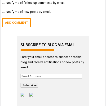
Notify me of follow-up comments by email.
Notify me of new posts by email.
SUBSCRIBE TO BLOG VIA EMAIL
Enter your email address to subscribe to this
blog and receive notifications of new posts by
email.
Email
Address