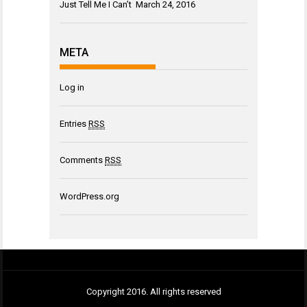
Just Tell Me I Can’t
March 24, 2016
META
Log in
Entries
RSS
Comments
RSS
WordPress.org
Copyright 2016. All rights reserved