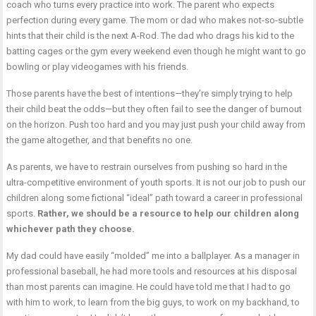
coach who turns every practice into work. The parent who expects
perfection during every game. The mom or dad who makes not-so-subtle
hints that their child is the next A-Rod. The dad who drags his kid to the
batting cages or the gym every weekend even though he might want to go
bowling or play videogames with his friends.
Those parents have the best of intentions—they’re simply trying to help
their child beat the odds—but they often fail to see the danger of burnout
on the horizon. Push too hard and you may just push your child away from
the game altogether, and that benefits no one.
As parents, we have to restrain ourselves from pushing so hard in the
ultra-competitive environment of youth sports. It is not our job to push our
children along some fictional “ideal” path toward a career in professional
sports.
Rather, we should be a resource to help our children along
whichever path they choose.
My dad could have easily “molded” me into a ballplayer. As a manager in
professional baseball, he had more tools and resources at his disposal
than most parents can imagine. He could have told me that I had to go
with him to work, to learn from the big guys, to work on my backhand, to