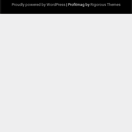
Proudly powered by WordPress
|
Profitmag by
Rigorous Themes