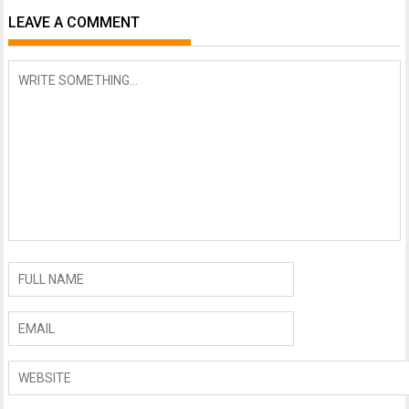
LEAVE A COMMENT