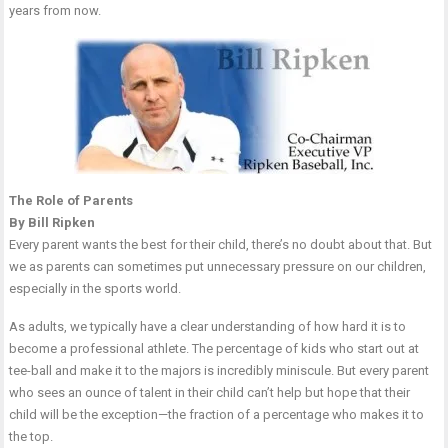
years from now.
The Role of Parents
By Bill Ripken
Every parent wants the best for their child, there’s no doubt about that. But
we as parents can sometimes put unnecessary pressure on our children,
especially in the sports world.
As adults, we typically have a clear understanding of how hard it is to
become a professional athlete. The percentage of kids who start out at
tee-ball and make it to the majors is incredibly miniscule. But every parent
who sees an ounce of talent in their child can’t help but hope that their
child will be the exception—the fraction of a percentage who makes it to
the top.