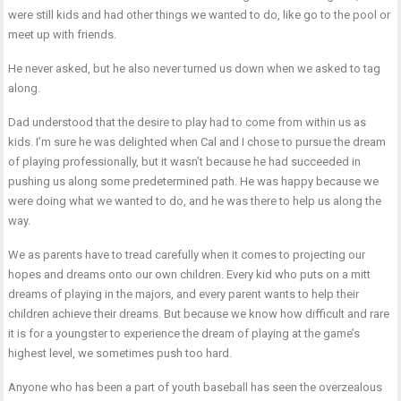
were still kids and had other things we wanted to do, like go to the pool or
meet up with friends.
He never asked, but he also never turned us down when we asked to tag
along.
Dad understood that the desire to play had to come from within us as
kids. I’m sure he was delighted when Cal and I chose to pursue the dream
of playing professionally, but it wasn’t because he had succeeded in
pushing us along some predetermined path. He was happy because we
were doing what we wanted to do, and he was there to help us along the
way.
We as parents have to tread carefully when it comes to projecting our
hopes and dreams onto our own children. Every kid who puts on a mitt
dreams of playing in the majors, and every parent wants to help their
children achieve their dreams. But because we know how difficult and rare
it is for a youngster to experience the dream of playing at the game’s
highest level, we sometimes push too hard.
Anyone who has been a part of youth baseball has seen the overzealous