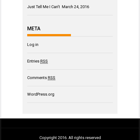
Just Tell Me I Can’t
March 24, 2016
META
Log in
Entries
RSS
Comments
RSS
WordPress.org
Copyright 2016. All rights reserved