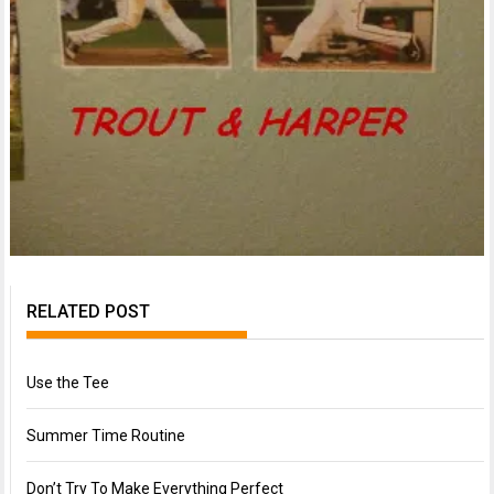
RELATED POST
Use the Tee
Summer Time Routine
Don’t Try To Make Everything Perfect