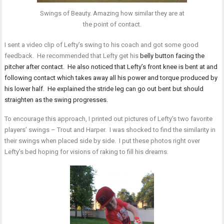
Swings of Beauty. Amazing how similar they are at
the point of contact.
I sent a video clip of Lefty’s swing to his coach and got some good
feedback. He recommended that Lefty get his
belly button facing the
pitcher after contact. He also noticed that Lefty’s front knee is bent at and
following contact which takes away all his power and torque produced by
his lower half. He explained the stride leg can go out bent but should
straighten as the swing progresses.
To encourage this approach, I printed out pictures of Lefty’s two favorite
players’ swings – Trout and Harper. I was shocked to find the similarity in
their swings when placed side by side. I put these photos right over
Lefty’s bed hoping for visions of raking to fill his dreams.