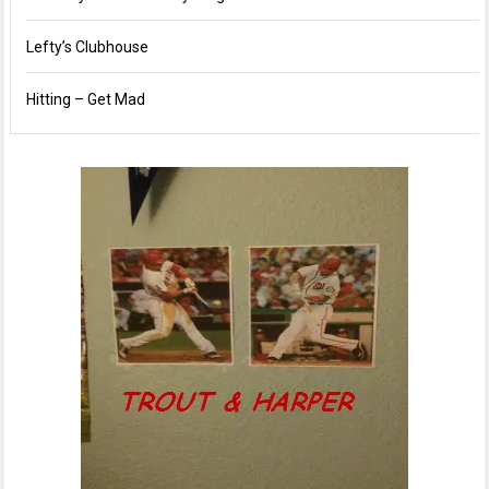
Lefty’s Clubhouse
Hitting – Get Mad