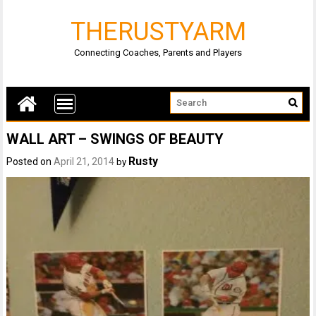
THERUSTYARM
Connecting Coaches, Parents and Players
WALL ART – SWINGS OF BEAUTY
Rusty
Posted on
April 21, 2014
by