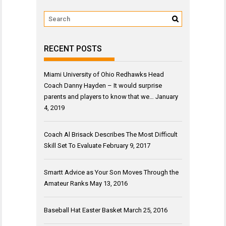
RECENT POSTS
Miami University of Ohio Redhawks Head
Coach Danny Hayden – It would surprise
parents and players to know that we…
January
4, 2019
Coach Al Brisack Describes The Most Difficult
Skill Set To Evaluate
February 9, 2017
Smartt Advice as Your Son Moves Through the
Amateur Ranks
May 13, 2016
Baseball Hat Easter Basket
March 25, 2016