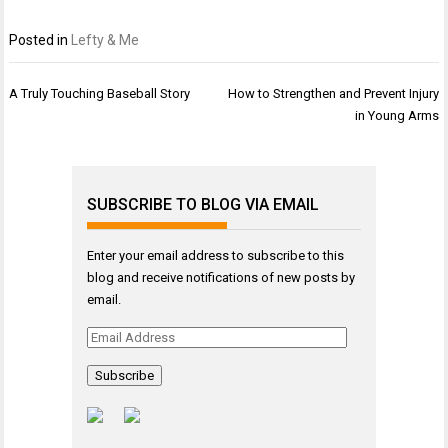
Posted in
Lefty & Me
Post
A Truly Touching Baseball Story
How to Strengthen and Prevent Injury
navigation
in Young Arms
SUBSCRIBE TO BLOG VIA EMAIL
Enter your email address to subscribe to this
blog and receive notifications of new posts by
email.
Email
Address