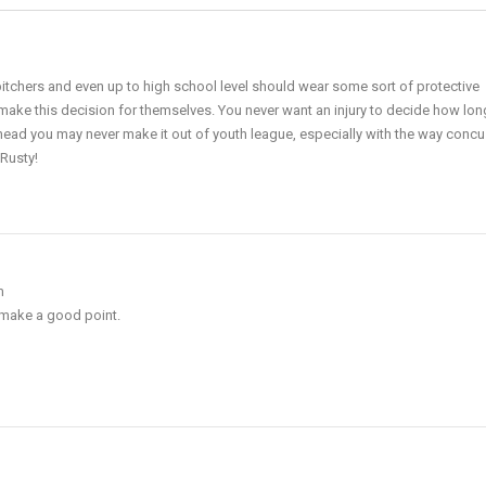
pitchers and even up to high school level should wear some sort of protective
make this decision for themselves. You never want an injury to decide how lon
r head you may never make it out of youth league, especially with the way conc
 Rusty!
m
 make a good point.