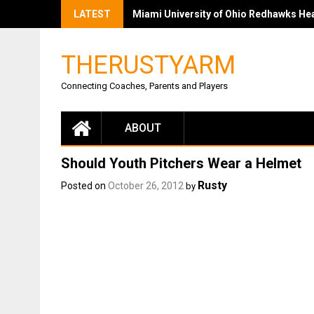
LATEST
Miami University of Ohio Redhawks Head
THERUSTYARM
Connecting Coaches, Parents and Players
ABOUT
Should Youth Pitchers Wear a Helmet
Rusty
Posted on
October 26, 2012
by