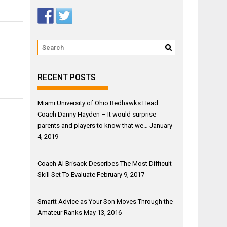
RECENT POSTS
Miami University of Ohio Redhawks Head
Coach Danny Hayden – It would surprise
parents and players to know that we…
January
4, 2019
Coach Al Brisack Describes The Most Difficult
Skill Set To Evaluate
February 9, 2017
Smartt Advice as Your Son Moves Through the
Amateur Ranks
May 13, 2016