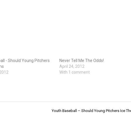
ll - Should Young Pitchers
Never Tell Me The Odds!
ms
April 24, 2012
 2012
With 1 comment
Youth Baseball – Should Young Pitchers Ice Th