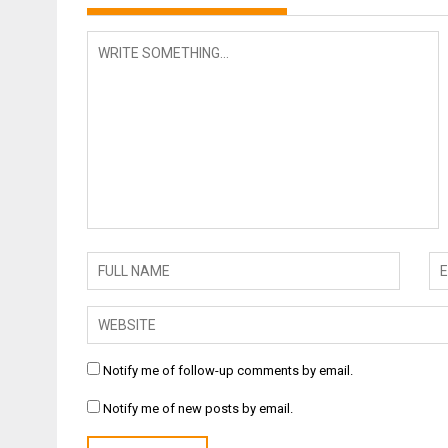
Notify me of follow-up comments by email.
Notify me of new posts by email.