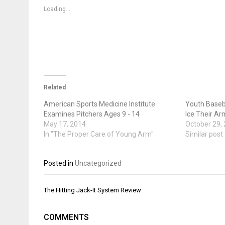
in
in
in
new
new
new
Loading...
window)
window)
window)
Related
American Sports Medicine Institute
Youth Baseba
Examines Pitchers Ages 9 - 14
Ice Their Ar
May 17, 2014
October 29,
In "The Proper Care of Young Arm"
Similar post
Posted in
Uncategorized
Post
The Hitting Jack-It System Review
navigation
COMMENTS