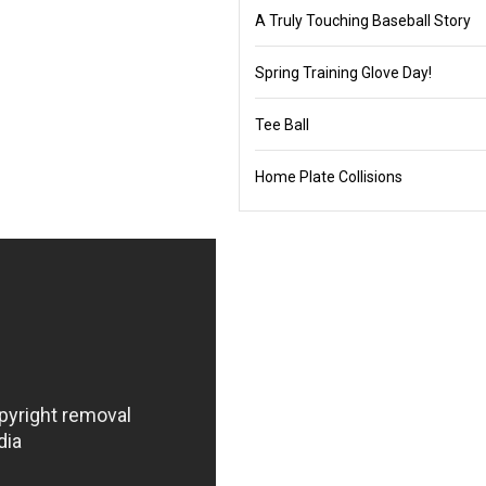
A Truly Touching Baseball Story
Spring Training Glove Day!
Tee Ball
Home Plate Collisions