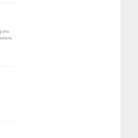
g you
ussions