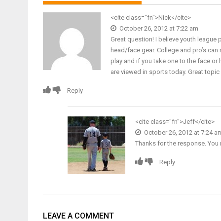
<cite class="fn">Nick</cite>
October 26, 2012 at 7:22 am
Great question! I believe youth league 
head/face gear. College and pro’s can 
play and if you take one to the face o
are viewed in sports today. Great topic
Reply
<cite class="fn">
Jeff
</cite>
October 26, 2012 at 7:24 a
Thanks for the response. You
Reply
LEAVE A COMMENT