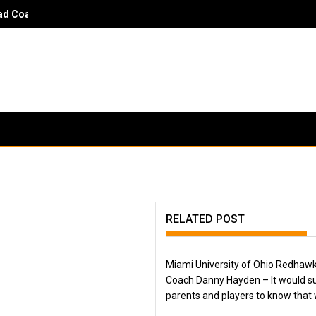
 Coach Danny Hayden - It would surprise parents and players to kn
RELATED POST
Miami University of Ohio Redhaw
Coach Danny Hayden – It would su
parents and players to know that