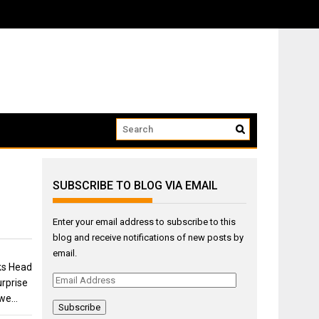
ow that we...
SUBSCRIBE TO BLOG VIA EMAIL
Enter your email address to subscribe to this
blog and receive notifications of new posts by
email.
ks Head
Email
rprise
Address
 we…