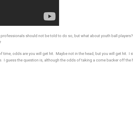
 professionals should not be told to do so, but what about youth ball players? I
?
of time, odds are you will get hit. Maybe not in the head, but you will get hit. I st
 me. I guess the question is, although the odds of taking a come backer off the