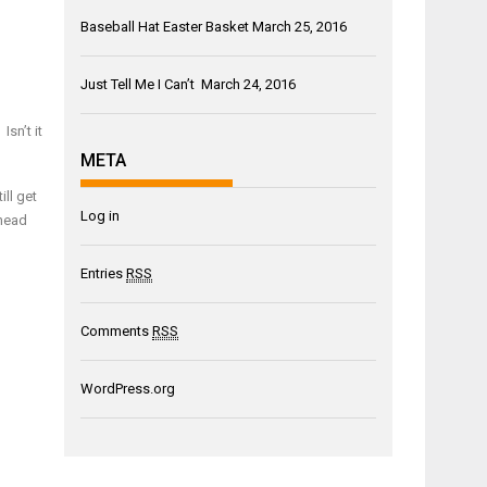
Baseball Hat Easter Basket
March 25, 2016
Just Tell Me I Can’t
March 24, 2016
sn’t it
META
ill get
Log in
 head
Entries
RSS
Comments
RSS
WordPress.org