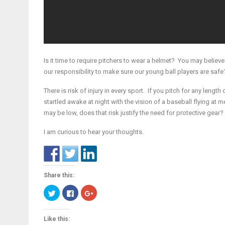
Is it time to require pitchers to wear a helmet? You may believe
our responsibility to make sure our young ball players are safe
There is risk of injury in every sport. If you pitch for any length 
startled awake at night with the vision of a baseball flying at
may be low, does that risk justify the need for protective gear?
I am curious to hear your thoughts.
Share this:
Click
Click
Click
to
to
to
share
share
share
on
on
on
Twitter
Facebook
Google+
Like this:
(Opens
(Opens
(Opens