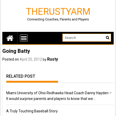
THERUSTYARM
Connecting Coaches, Parents and Players
Going Batty
Rusty
Posted on
April 25, 2012
by
RELATED POST
Miami University of Ohio Redhawks Head Coach Danny Hayden –
It would surprise parents and players to know that we…
A Truly Touching Baseball Story