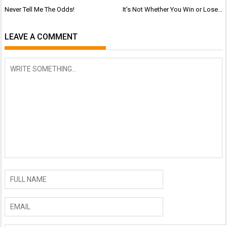
Post
Never Tell Me The Odds!
It’s Not Whether You Win or Lose…
navigation
LEAVE A COMMENT