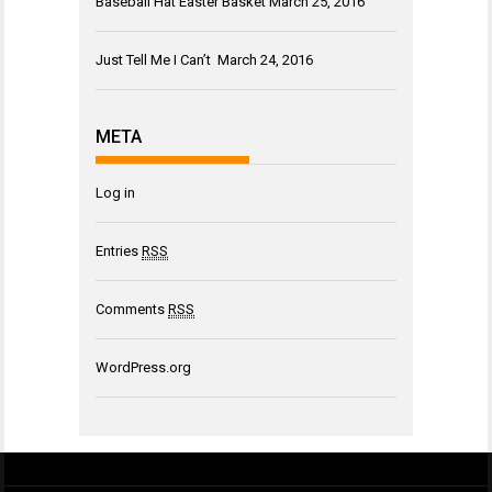
Baseball Hat Easter Basket
March 25, 2016
Just Tell Me I Can’t
March 24, 2016
META
Log in
Entries
RSS
Comments
RSS
WordPress.org