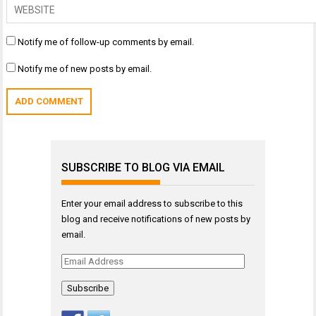
Notify me of follow-up comments by email.
Notify me of new posts by email.
SUBSCRIBE TO BLOG VIA EMAIL
Enter your email address to subscribe to this
blog and receive notifications of new posts by
email.
Email
Address