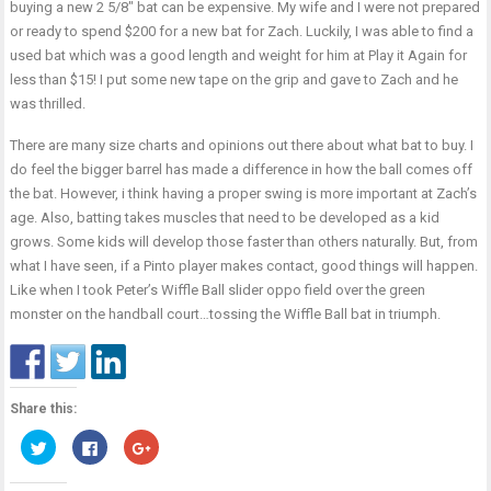
buying a new 2 5/8″ bat can be expensive. My wife and I were not prepared
or ready to spend $200 for a new bat for Zach. Luckily, I was able to find a
used bat which was a good length and weight for him at Play it Again for
less than $15! I put some new tape on the grip and gave to Zach and he
was thrilled.
There are many size charts and opinions out there about what bat to buy. I
do feel the bigger barrel has made a difference in how the ball comes off
the bat. However, i think having a proper swing is more important at Zach’s
age. Also, batting takes muscles that need to be developed as a kid
grows. Some kids will develop those faster than others naturally. But, from
what I have seen, if a Pinto player makes contact, good things will happen.
Like when I took Peter’s Wiffle Ball slider oppo field over the green
monster on the handball court…tossing the Wiffle Ball bat in triumph.
Share this:
Click
Click
Click
to
to
to
share
share
share
on
on
on