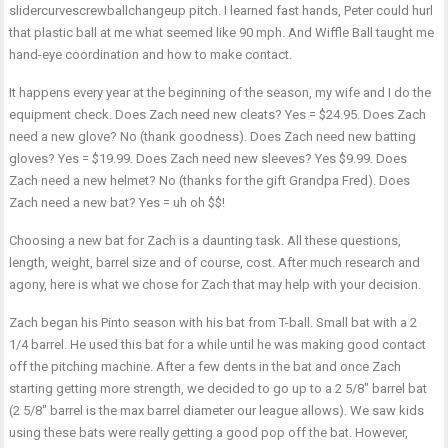
slidercurvescrewballchangeup pitch. I learned fast hands, Peter could hurl
that plastic ball at me what seemed like 90 mph. And Wiffle Ball taught me
hand-eye coordination and how to make contact.
It happens every year at the beginning of the season, my wife and I do the
equipment check. Does Zach need new cleats? Yes = $24.95. Does Zach
need a new glove? No (thank goodness). Does Zach need new batting
gloves? Yes = $19.99. Does Zach need new sleeves? Yes $9.99. Does
Zach need a new helmet? No (thanks for the gift Grandpa Fred). Does
Zach need a new bat? Yes = uh oh $$!
Choosing a new bat for Zach is a daunting task. All these questions,
length, weight, barrel size and of course, cost. After much research and
agony, here is what we chose for Zach that may help with your decision.
Zach began his Pinto season with his bat from T-ball. Small bat with a 2
1/4 barrel. He used this bat for a while until he was making good contact
off the pitching machine. After a few dents in the bat and once Zach
starting getting more strength, we decided to go up to a 2 5/8″ barrel bat
(2 5/8″ barrel is the max barrel diameter our league allows). We saw kids
using these bats were really getting a good pop off the bat. However,