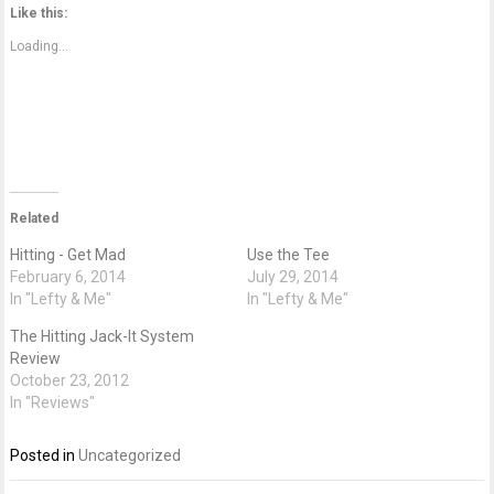
Twitter
Facebook
Google+
Like this:
(Opens
(Opens
(Opens
in
in
in
new
new
new
Loading...
window)
window)
window)
Related
Hitting - Get Mad
Use the Tee
February 6, 2014
July 29, 2014
In "Lefty & Me"
In "Lefty & Me"
The Hitting Jack-It System
Review
October 23, 2012
In "Reviews"
Posted in
Uncategorized