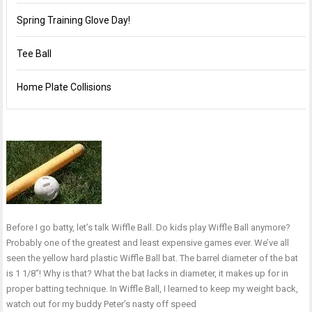
Spring Training Glove Day!
Tee Ball
Home Plate Collisions
Before I go batty, let’s talk Wiffle Ball. Do kids play Wiffle Ball anymore?
Probably one of the greatest and least expensive games ever. We’ve all
seen the yellow hard plastic Wiffle Ball bat. The barrel diameter of the bat
is 1 1/8″! Why is that? What the bat lacks in diameter, it makes up for in
proper batting technique. In Wiffle Ball, I learned to keep my weight back,
watch out for my buddy Peter’s nasty off speed