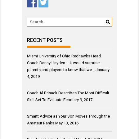
RECENT POSTS
Miami University of Ohio Redhawks Head
Coach Danny Hayden – It would surprise
parents and players to know that we…
January
4, 2019
Coach Al Brisack Describes The Most Difficult
Skill Set To Evaluate
February 9, 2017
Smartt Advice as Your Son Moves Through the
Amateur Ranks
May 13, 2016