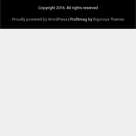
Copyright 2016. All rights reserved
Proudly powered by WordPress
|
Profitmag by
Rigorous Themes