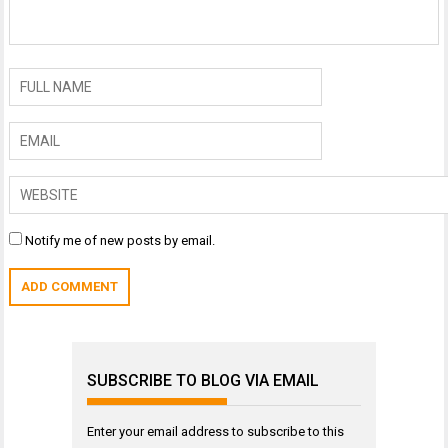
Notify me of new posts by email.
SUBSCRIBE TO BLOG VIA EMAIL
Enter your email address to subscribe to this