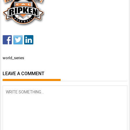
Post
world_series
navigation
LEAVE A COMMENT