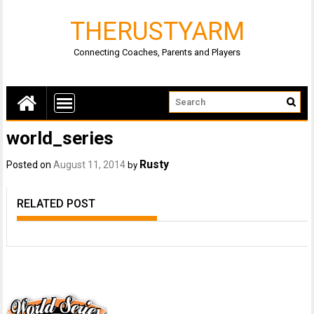
THERUSTYARM
Connecting Coaches, Parents and Players
world_series
Rusty
Posted on
August 11, 2014
by
RELATED POST