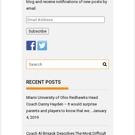
blog and receive notifications of new posts by
email.
Email
Address
RECENT POSTS
Miami University of Ohio Redhawks Head
Coach Danny Hayden – It would surprise
parents and players to know that we…
January
4, 2019
Coach Al Brisack Describes The Most Difficult