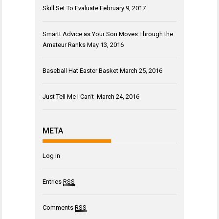
Skill Set To Evaluate
February 9, 2017
Smartt Advice as Your Son Moves Through the
Amateur Ranks
May 13, 2016
Baseball Hat Easter Basket
March 25, 2016
Just Tell Me I Can’t
March 24, 2016
META
Log in
Entries
RSS
Comments
RSS