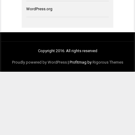
WordPress.org
Copyright 2016. All rights reserved
Proudly powered by WordPress
|
Profitmag by
Rigorous Themes