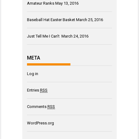
Amateur Ranks
May 13, 2016
Baseball Hat Easter Basket
March 25, 2016
Just Tell Me I Can’t
March 24, 2016
META
Log in
Entries
RSS
Comments
RSS
WordPress.org