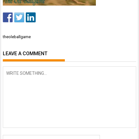
Post
theoleballgame
navigation
LEAVE A COMMENT