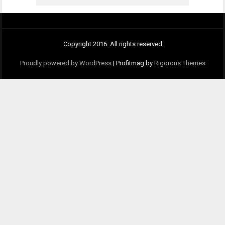
Copyright 2016. All rights reserved
Proudly powered by WordPress
|
Profitmag by
Rigorous Themes