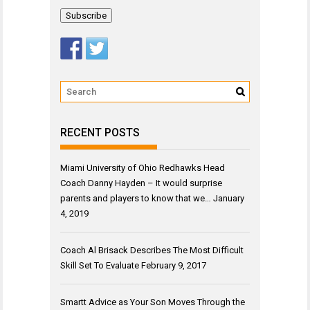
Address
RECENT POSTS
Miami University of Ohio Redhawks Head
Coach Danny Hayden – It would surprise
parents and players to know that we…
January
4, 2019
Coach Al Brisack Describes The Most Difficult
Skill Set To Evaluate
February 9, 2017
Smartt Advice as Your Son Moves Through the