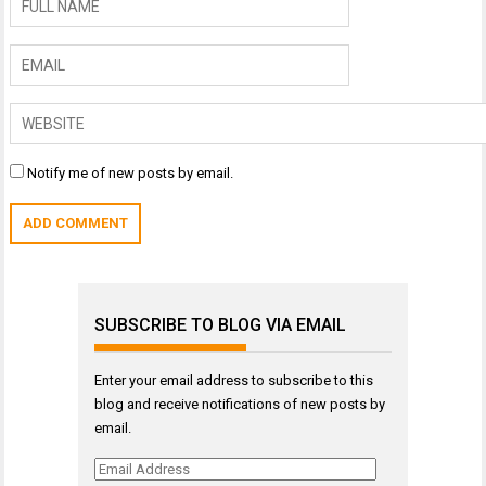
Notify me of new posts by email.
SUBSCRIBE TO BLOG VIA EMAIL
Enter your email address to subscribe to this
blog and receive notifications of new posts by
email.
Email