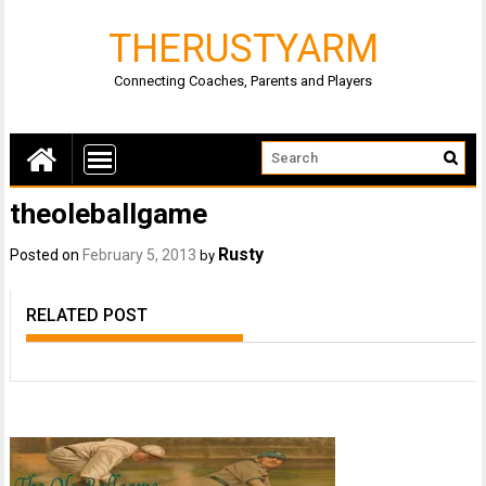
THERUSTYARM
Connecting Coaches, Parents and Players
theoleballgame
Rusty
Posted on
February 5, 2013
by
RELATED POST