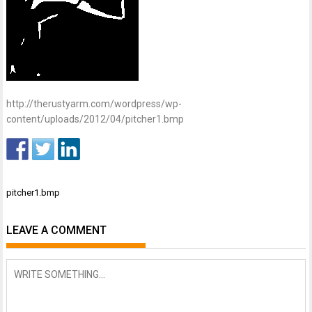
http://therustyarm.com/wordpress/wp-
content/uploads/2012/04/pitcher1.bmp
Post
pitcher1.bmp
navigation
LEAVE A COMMENT