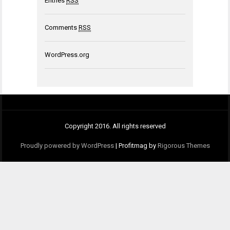
Entries
RSS
Comments
RSS
WordPress.org
Copyright 2016. All rights reserved
Proudly powered by WordPress
|
Profitmag by
Rigorous Themes