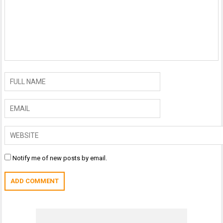
Notify me of new posts by email.