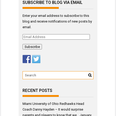
SUBSCRIBE TO BLOG VIA EMAIL
Enter your email address to subscribe to this
blog and receive notifications of new posts by
email.
Email
Address
RECENT POSTS
Miami University of Ohio Redhawks Head
Coach Danny Hayden – It would surprise
parents and players to know that we…
January