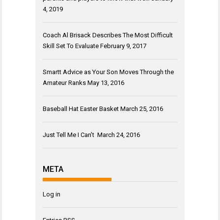
4, 2019
Coach Al Brisack Describes The Most Difficult
Skill Set To Evaluate
February 9, 2017
Smartt Advice as Your Son Moves Through the
Amateur Ranks
May 13, 2016
Baseball Hat Easter Basket
March 25, 2016
Just Tell Me I Can’t
March 24, 2016
META
Log in