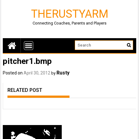
THERUSTYARM
Connecting Coaches, Parents and Players
pitcher1.bmp
Rusty
Posted on
April 30, 2012
by
RELATED POST