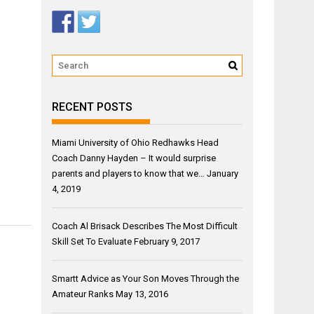
RECENT POSTS
Miami University of Ohio Redhawks Head
Coach Danny Hayden – It would surprise
parents and players to know that we…
January
4, 2019
Coach Al Brisack Describes The Most Difficult
Skill Set To Evaluate
February 9, 2017
Smartt Advice as Your Son Moves Through the
Amateur Ranks
May 13, 2016