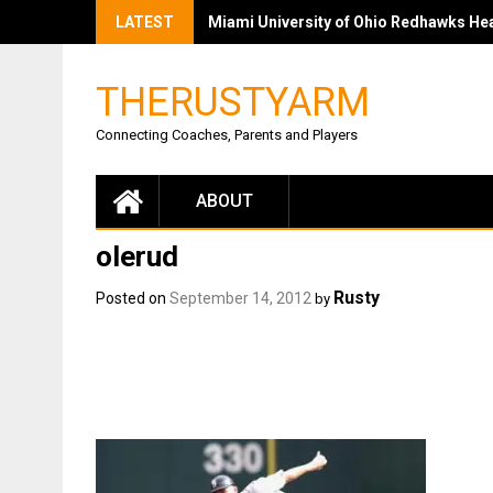
LATEST
Miami University of Ohio Redhawks Head
THERUSTYARM
Connecting Coaches, Parents and Players
ABOUT
olerud
Rusty
Posted on
September 14, 2012
by