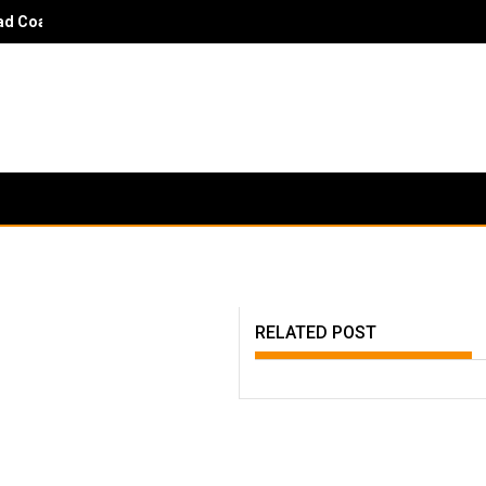
 Coach Danny Hayden - It would surprise parents and players to kn
RELATED POST