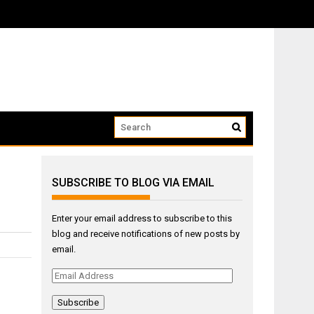
ow that we...
SUBSCRIBE TO BLOG VIA EMAIL
Enter your email address to subscribe to this
blog and receive notifications of new posts by
email.
Email
Address