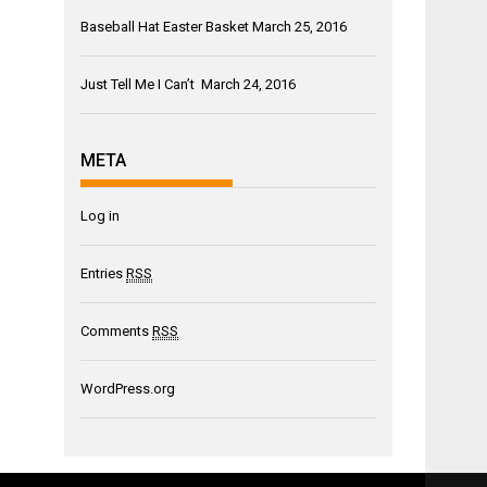
Baseball Hat Easter Basket
March 25, 2016
Just Tell Me I Can’t
March 24, 2016
META
Log in
Entries
RSS
Comments
RSS
WordPress.org