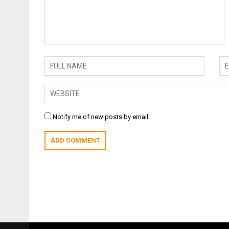
Notify me of new posts by email.