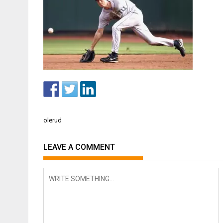
Post
olerud
navigation
LEAVE A COMMENT