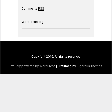
Comments
RSS
WordPress.org
Copyright 2016. All rights reserved
Proudly powered by WordPress
|
Profitmag by
Rigorous Themes