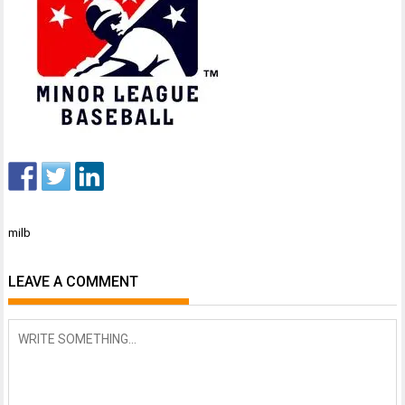
Post
milb
navigation
LEAVE A COMMENT