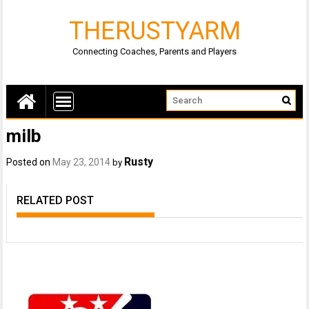
THERUSTYARM
Connecting Coaches, Parents and Players
milb
Rusty
Posted on
May 23, 2014
by
RELATED POST