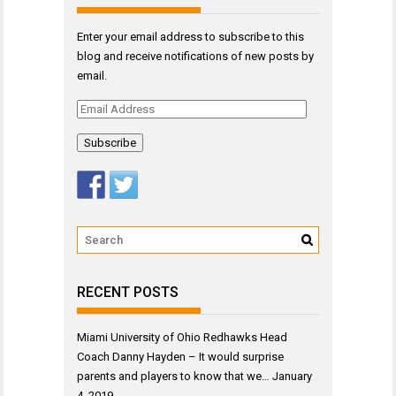
Enter your email address to subscribe to this
blog and receive notifications of new posts by
email.
Email
Address
RECENT POSTS
Miami University of Ohio Redhawks Head
Coach Danny Hayden – It would surprise
parents and players to know that we…
January
4, 2019