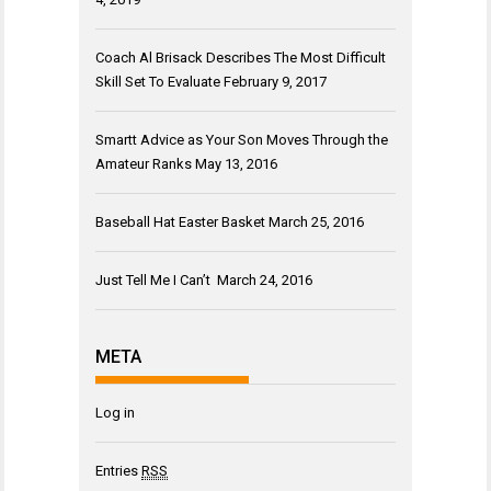
Coach Al Brisack Describes The Most Difficult
Skill Set To Evaluate
February 9, 2017
Smartt Advice as Your Son Moves Through the
Amateur Ranks
May 13, 2016
Baseball Hat Easter Basket
March 25, 2016
Just Tell Me I Can’t
March 24, 2016
META
Log in
Entries
RSS