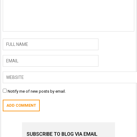
Notify me of new posts by email.
SUBSCRIBE TO BLOG VIA EMAIL