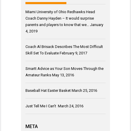
Miami University of Ohio Redhawks Head
Coach Danny Hayden – It would surprise
parents and players to know that we…
January
4, 2019
Coach Al Brisack Describes The Most Difficult
Skill Set To Evaluate
February 9, 2017
Smartt Advice as Your Son Moves Through the
Amateur Ranks
May 13, 2016
Baseball Hat Easter Basket
March 25, 2016
Just Tell Me I Can’t
March 24, 2016
META