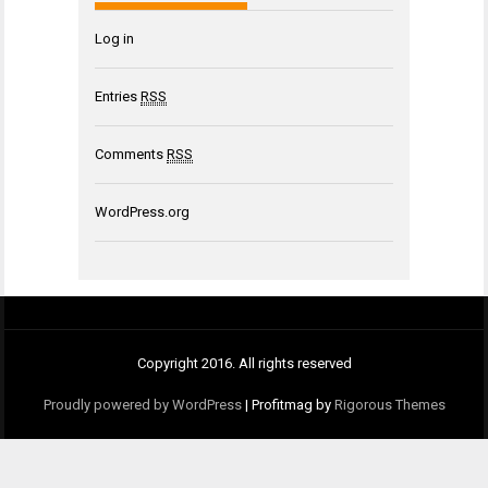
Log in
Entries
RSS
Comments
RSS
WordPress.org
Copyright 2016. All rights reserved
Proudly powered by WordPress
|
Profitmag by
Rigorous Themes