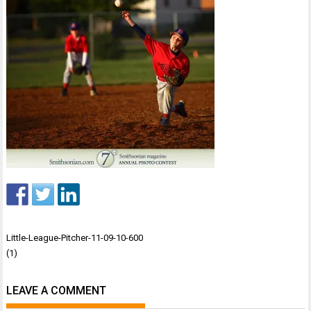
Post
Little-League-Pitcher-11-09-10-600
navigation
(1)
LEAVE A COMMENT