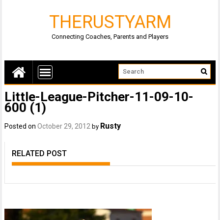
THERUSTYARM
Connecting Coaches, Parents and Players
Little-League-Pitcher-11-09-10-
600 (1)
Rusty
Posted on
October 29, 2012
by
RELATED POST