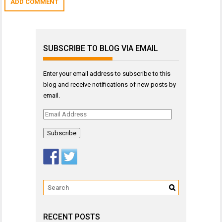
SUBSCRIBE TO BLOG VIA EMAIL
Enter your email address to subscribe to this
blog and receive notifications of new posts by
email.
Email
Address
RECENT POSTS