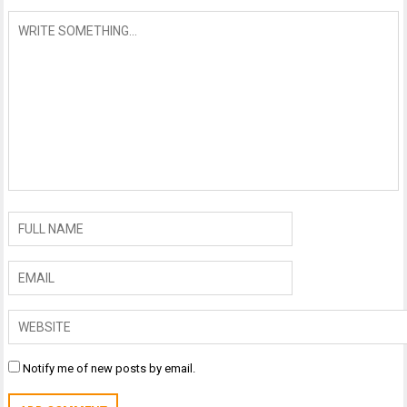
Notify me of new posts by email.