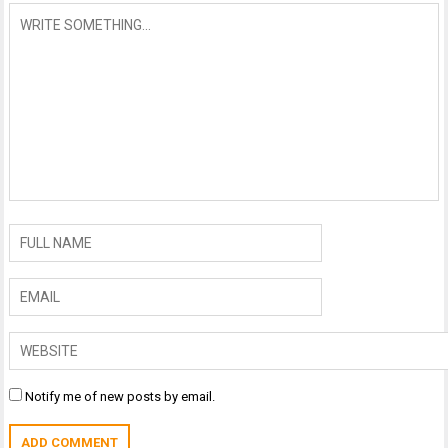
Notify me of new posts by email.