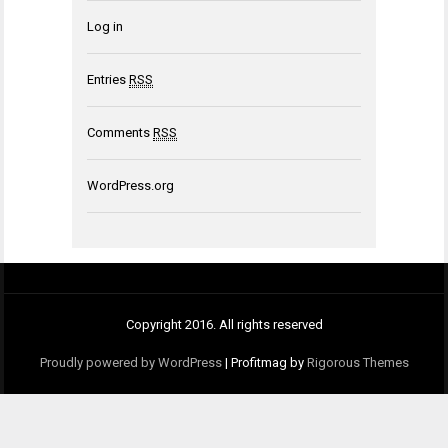
Log in
Entries
RSS
Comments
RSS
WordPress.org
Copyright 2016. All rights reserved
Proudly powered by WordPress
|
Profitmag by
Rigorous Themes