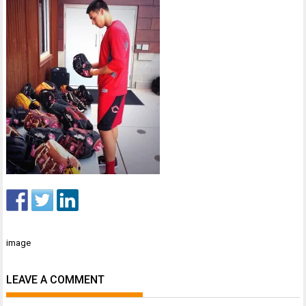
Post
image
navigation
LEAVE A COMMENT