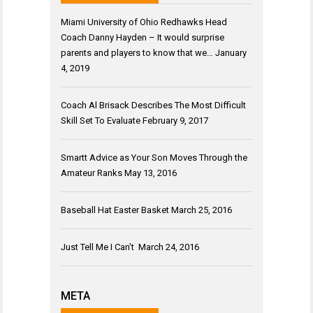
Miami University of Ohio Redhawks Head
Coach Danny Hayden – It would surprise
parents and players to know that we…
January
4, 2019
Coach Al Brisack Describes The Most Difficult
Skill Set To Evaluate
February 9, 2017
Smartt Advice as Your Son Moves Through the
Amateur Ranks
May 13, 2016
Baseball Hat Easter Basket
March 25, 2016
Just Tell Me I Can’t
March 24, 2016
META