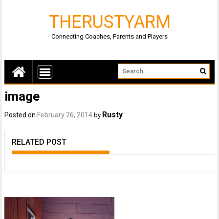
THERUSTYARM
Connecting Coaches, Parents and Players
image
Rusty
Posted on
February 26, 2014
by
RELATED POST