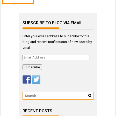
SUBSCRIBE TO BLOG VIA EMAIL
Enter your email address to subscribe to this
blog and receive notifications of new posts by
email.
Email
Address
RECENT POSTS