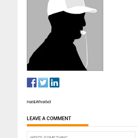
Post
Hat&Whistle3
navigation
LEAVE A COMMENT