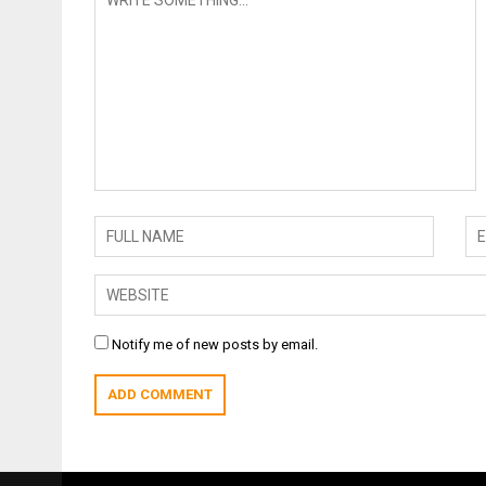
Notify me of new posts by email.