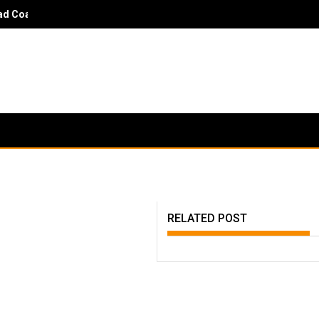
 Coach Danny Hayden - It would surprise parents and players to kn
RELATED POST