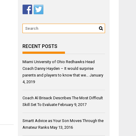
RECENT POSTS
Miami University of Ohio Redhawks Head
Coach Danny Hayden – It would surprise
parents and players to know that we…
January
4, 2019
Coach Al Brisack Describes The Most Difficult
Skill Set To Evaluate
February 9, 2017
Smartt Advice as Your Son Moves Through the
Amateur Ranks
May 13, 2016