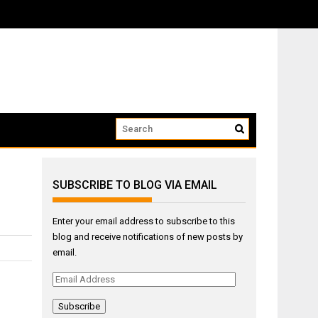
ow that we...
SUBSCRIBE TO BLOG VIA EMAIL
Enter your email address to subscribe to this
blog and receive notifications of new posts by
email.
Email
Address