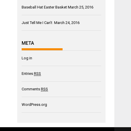
Baseball Hat Easter Basket
March 25, 2016
Just Tell Me I Can’t
March 24, 2016
META
Log in
Entries
RSS
Comments
RSS
WordPress.org