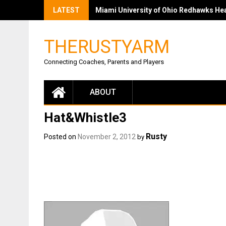
LATEST
Miami University of Ohio Redhawks Head
THERUSTYARM
Connecting Coaches, Parents and Players
ABOUT
Hat&Whistle3
Rusty
Posted on
November 2, 2012
by