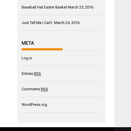
Baseball Hat Easter Basket
March 25, 2016
Just Tell Me I Can’t
March 24, 2016
META
Log in
Entries
RSS
Comments
RSS
WordPress.org