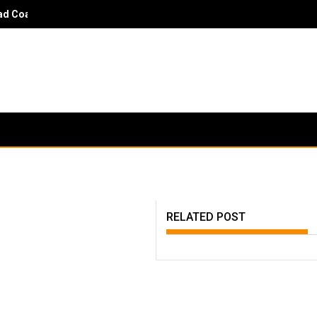
 Coach Danny Hayden - It would surprise parents and players to kn
RELATED POST