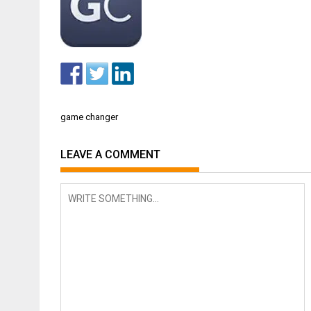
Post
game changer
navigation
LEAVE A COMMENT