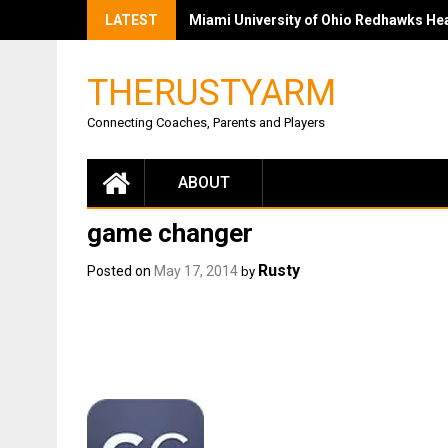
LATEST
Miami University of Ohio Redhawks Head
THERUSTYARM
Connecting Coaches, Parents and Players
ABOUT
game changer
Rusty
Posted on
May 17, 2014
by