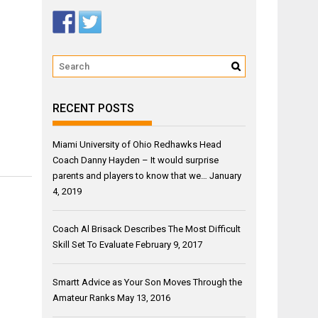
RECENT POSTS
Miami University of Ohio Redhawks Head
Coach Danny Hayden – It would surprise
parents and players to know that we…
January
4, 2019
Coach Al Brisack Describes The Most Difficult
Skill Set To Evaluate
February 9, 2017
Smartt Advice as Your Son Moves Through the
Amateur Ranks
May 13, 2016