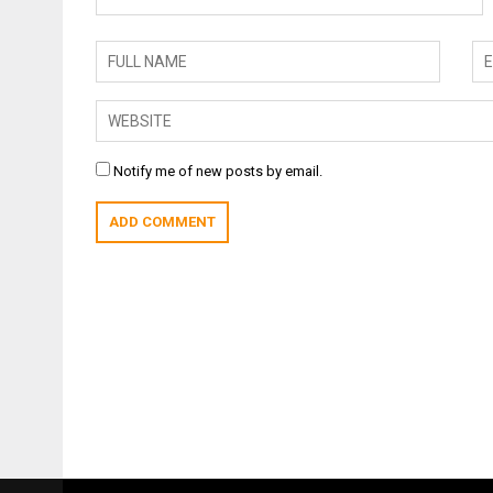
Notify me of new posts by email.