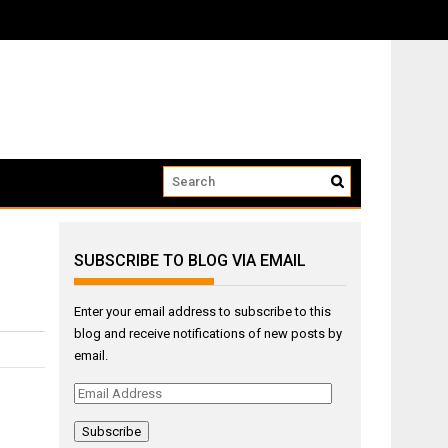
ow that we...
SUBSCRIBE TO BLOG VIA EMAIL
Enter your email address to subscribe to this
blog and receive notifications of new posts by
email.
Email
Address