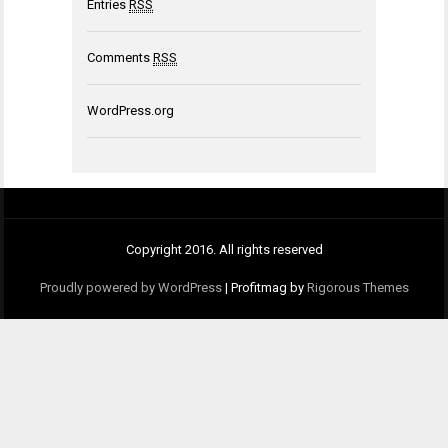
Entries
RSS
Comments
RSS
WordPress.org
Copyright 2016. All rights reserved
Proudly powered by WordPress
|
Profitmag by
Rigorous Themes