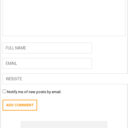
Notify me of new posts by email.