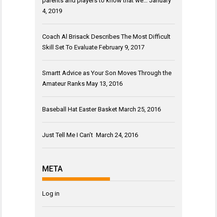
parents and players to know that we…
January
4, 2019
Coach Al Brisack Describes The Most Difficult
Skill Set To Evaluate
February 9, 2017
Smartt Advice as Your Son Moves Through the
Amateur Ranks
May 13, 2016
Baseball Hat Easter Basket
March 25, 2016
Just Tell Me I Can’t
March 24, 2016
META
Log in