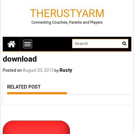
THERUSTYARM
Connecting Coaches, Parents and Players
download
Rusty
Posted on
August 23, 2013
by
RELATED POST