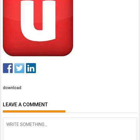
Post
download
navigation
LEAVE A COMMENT