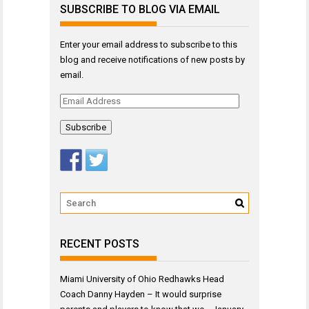
SUBSCRIBE TO BLOG VIA EMAIL
Enter your email address to subscribe to this
blog and receive notifications of new posts by
email.
Email
Address
RECENT POSTS
Miami University of Ohio Redhawks Head
Coach Danny Hayden – It would surprise