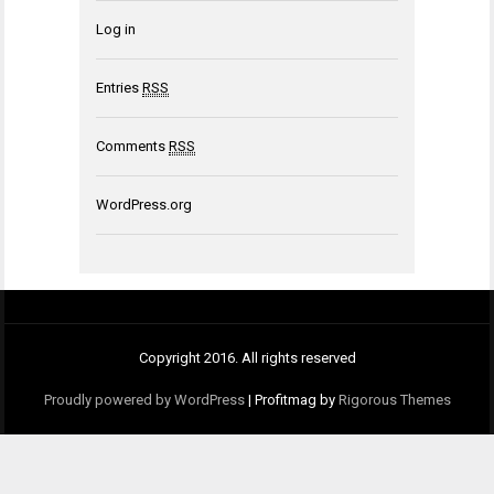
Log in
Entries
RSS
Comments
RSS
WordPress.org
Copyright 2016. All rights reserved
Proudly powered by WordPress
|
Profitmag by
Rigorous Themes