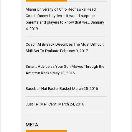
Miami University of Ohio Redhawks Head
Coach Danny Hayden – It would surprise
parents and players to know that we…
January
4, 2019
Coach Al Brisack Describes The Most Difficult
Skill Set To Evaluate
February 9, 2017
Smartt Advice as Your Son Moves Through the
Amateur Ranks
May 13, 2016
Baseball Hat Easter Basket
March 25, 2016
Just Tell Me I Can’t
March 24, 2016
META