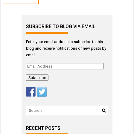
SUBSCRIBE TO BLOG VIA EMAIL
Enter your email address to subscribe to this
blog and receive notifications of new posts by
email.
Email
Address
RECENT POSTS