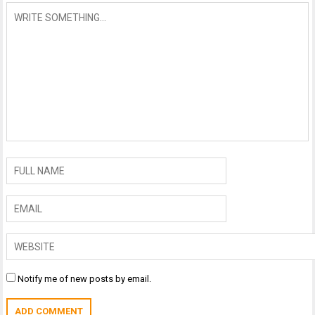
Notify me of new posts by email.