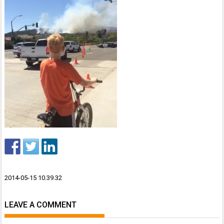
Post
2014-05-15 10.39.32
navigation
LEAVE A COMMENT