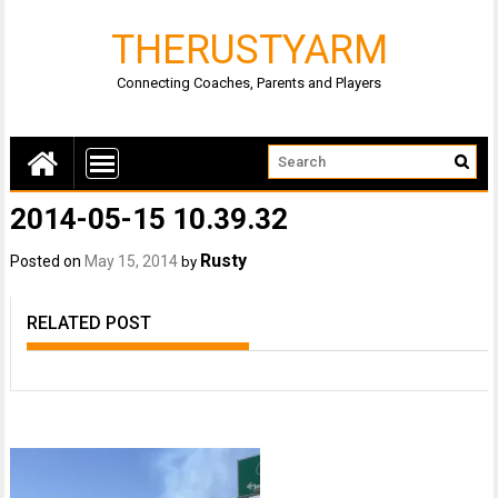
THERUSTYARM
Connecting Coaches, Parents and Players
2014-05-15 10.39.32
Rusty
Posted on
May 15, 2014
by
RELATED POST