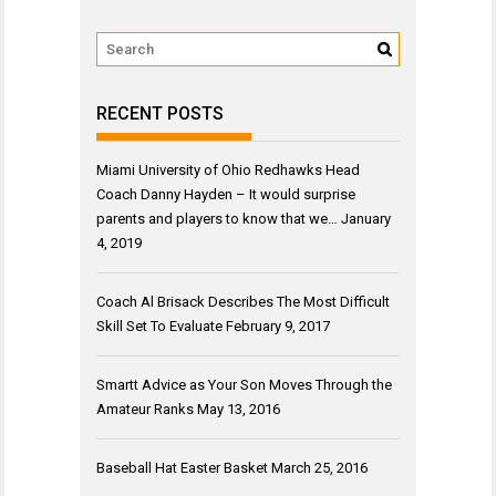
RECENT POSTS
Miami University of Ohio Redhawks Head
Coach Danny Hayden – It would surprise
parents and players to know that we…
January
4, 2019
Coach Al Brisack Describes The Most Difficult
Skill Set To Evaluate
February 9, 2017
Smartt Advice as Your Son Moves Through the
Amateur Ranks
May 13, 2016
Baseball Hat Easter Basket
March 25, 2016