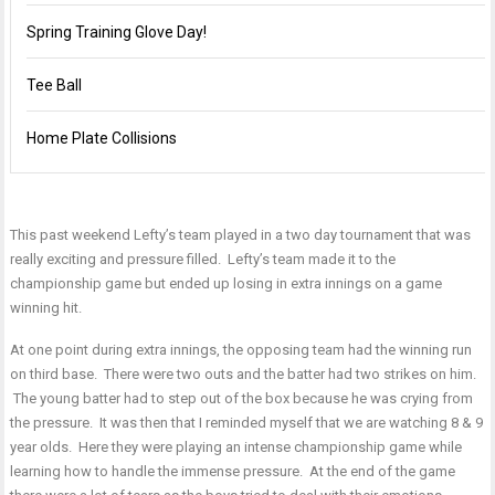
Spring Training Glove Day!
Tee Ball
Home Plate Collisions
This past weekend Lefty’s team played in a two day tournament that was
really exciting and pressure filled. Lefty’s team made it to the
championship game but ended up losing in extra innings on a game
winning hit.
At one point during extra innings, the opposing team had the winning run
on third base. There were two outs and the batter had two strikes on him.
The young batter had to step out of the box because he was crying from
the pressure. It was then that I reminded myself that we are watching 8 & 9
year olds. Here they were playing an intense championship game while
learning how to handle the immense pressure. At the end of the game