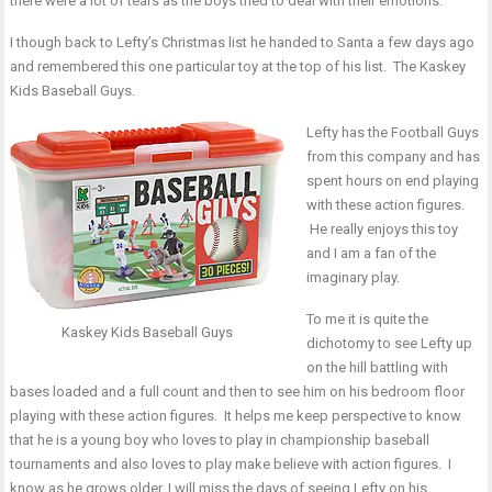
there were a lot of tears as the boys tried to deal with their emotions.
I though back to Lefty’s Christmas list he handed to Santa a few days ago
and remembered this one particular toy at the top of his list.
The Kaskey
Kids Baseball Guys
.
Lefty has the Football Guys
from this company and has
spent hours on end playing
with these action figures.
He really enjoys this toy
and I am a fan of the
imaginary play.
To me it is quite the
Kaskey Kids Baseball Guys
dichotomy to see Lefty up
on the hill battling with
bases loaded and a full count and then to see him on his bedroom floor
playing with these action figures. It helps me keep perspective to know
that he is a young boy who loves to play in championship baseball
tournaments and also loves to play make believe with action figures. I
know as he grows older, I will miss the days of seeing Lefty on his