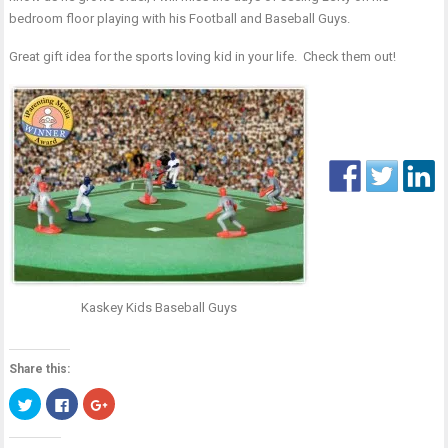
bedroom floor playing with his Football and Baseball Guys.
Great gift idea for the sports loving kid in your life.
Check them out!
Kaskey Kids Baseball Guys
Share this:
Click
Click
Click
to
to
to
share
share
share
on
on
on