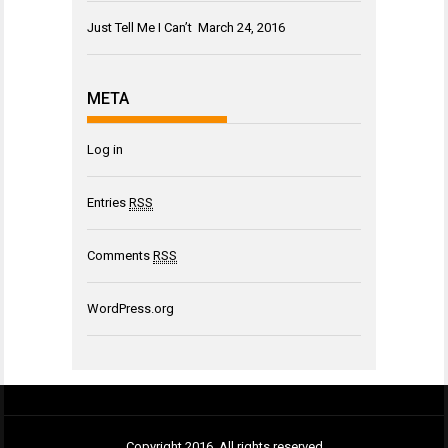
Just Tell Me I Can’t
March 24, 2016
META
Log in
Entries
RSS
Comments
RSS
WordPress.org
Copyright 2016. All rights reserved