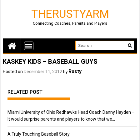
THERUSTYARM
Connecting Coaches, Parents and Players
KASKEY KIDS – BASEBALL GUYS
Rusty
Posted on
December 11, 2012
by
RELATED POST
Miami University of Ohio Redhawks Head Coach Danny Hayden –
It would surprise parents and players to know that we…
A Truly Touching Baseball Story