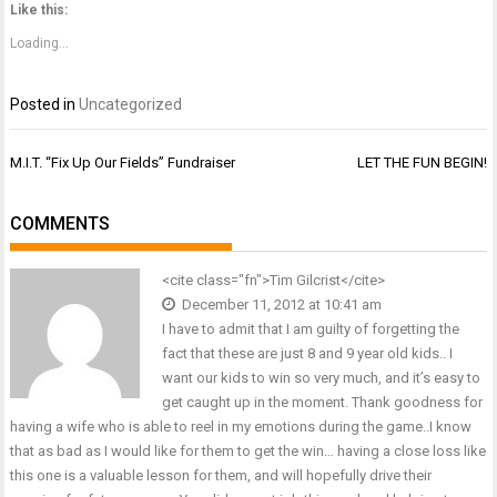
Twitter
Facebook
Google+
Like this:
(Opens
(Opens
(Opens
in
in
in
new
new
new
Loading...
window)
window)
window)
Posted in
Uncategorized
Post
M.I.T. “Fix Up Our Fields” Fundraiser
LET THE FUN BEGIN!
navigation
COMMENTS
<cite class="fn">Tim Gilcrist</cite>
December 11, 2012 at 10:41 am
I have to admit that I am guilty of forgetting the
fact that these are just 8 and 9 year old kids.. I
want our kids to win so very much, and it’s easy to
get caught up in the moment. Thank goodness for
having a wife who is able to reel in my emotions during the game..I know
that as bad as I would like for them to get the win… having a close loss like
this one is a valuable lesson for them, and will hopefully drive their