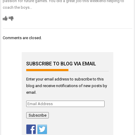
passion for future games. You did a great job this weekend helping to
coach the boys…
Comments are closed.
SUBSCRIBE TO BLOG VIA EMAIL
Enter your email address to subscribe to this
blog and receive notifications of new posts by
email.
Email
Address