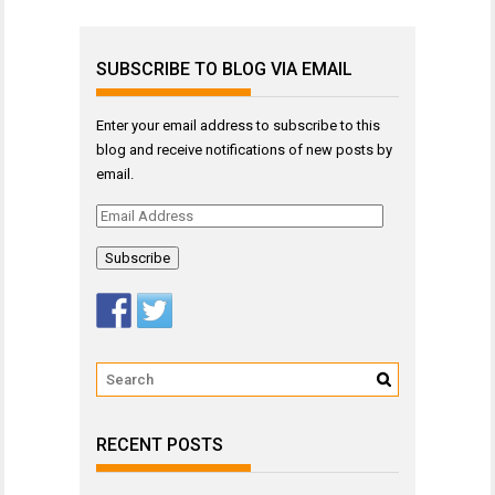
SUBSCRIBE TO BLOG VIA EMAIL
Enter your email address to subscribe to this
blog and receive notifications of new posts by
email.
Email
Address
RECENT POSTS