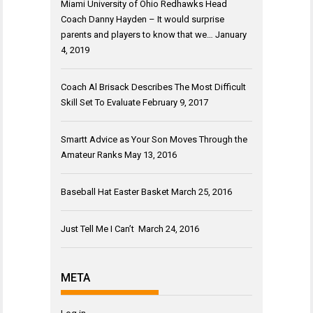
Miami University of Ohio Redhawks Head
Coach Danny Hayden – It would surprise
parents and players to know that we…
January
4, 2019
Coach Al Brisack Describes The Most Difficult
Skill Set To Evaluate
February 9, 2017
Smartt Advice as Your Son Moves Through the
Amateur Ranks
May 13, 2016
Baseball Hat Easter Basket
March 25, 2016
Just Tell Me I Can’t
March 24, 2016
META