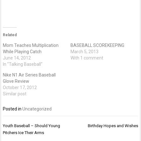
Related
Mom Teaches Multiplication
BASEBALL SCOREKEEPING
While Playing Catch
March 5, 2013
June 14, 2012
With 1 comment
In "Talking Baseball"
Nike N1 Air Series Baseball
Glove Review
October 17, 2012
Similar post
Posted in
Uncategorized
Post
Youth Baseball – Should Young
Birthday Hopes and Wishes
navigation
Pitchers Ice Their Arms