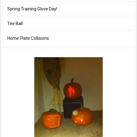
Spring Training Glove Day!
Tee Ball
Home Plate Collisions