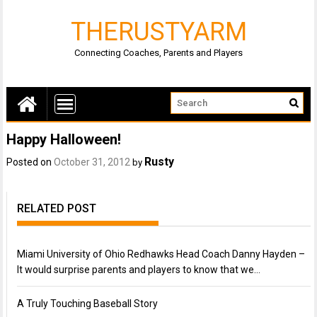
THERUSTYARM
Connecting Coaches, Parents and Players
Happy Halloween!
Rusty
Posted on
October 31, 2012
by
RELATED POST
Miami University of Ohio Redhawks Head Coach Danny Hayden –
It would surprise parents and players to know that we…
A Truly Touching Baseball Story