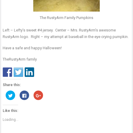
The RustyArm Family Pumpkins
Left – Lefty’s sweet #4 jersey. Center – Mrs. RustyArm’s awesome
RustyArm logo. Right – my attempt at baseball in the eye crying pumpkin.
Have a safe and happy Halloween!
TheRustyArm family
Share this:
Click
Click
Click
to
to
to
share
share
share
on
on
on
Twitter
Facebook
Google+
Like this:
(Opens
(Opens
(Opens
in
in
in
new
new
new
Loading...
window)
window)
window)