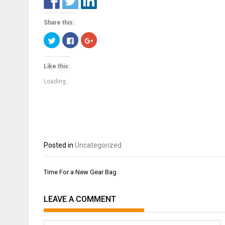
Share this:
Click
Click
Click
to
to
to
share
share
share
on
on
on
Twitter
Facebook
Google+
Like this:
(Opens
(Opens
(Opens
in
in
in
new
new
new
Loading...
window)
window)
window)
Posted in
Uncategorized
Post
Time For a New Gear Bag
navigation
LEAVE A COMMENT