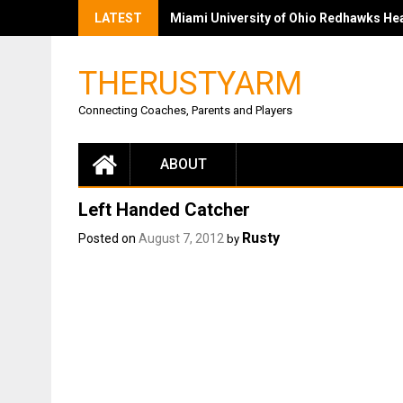
LATEST
Miami University of Ohio Redhawks Head
THERUSTYARM
Connecting Coaches, Parents and Players
ABOUT
Left Handed Catcher
Rusty
Posted on
August 7, 2012
by