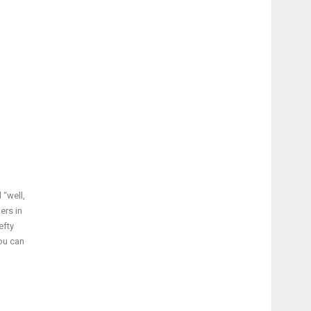
 “well,
ers in
efty
you can