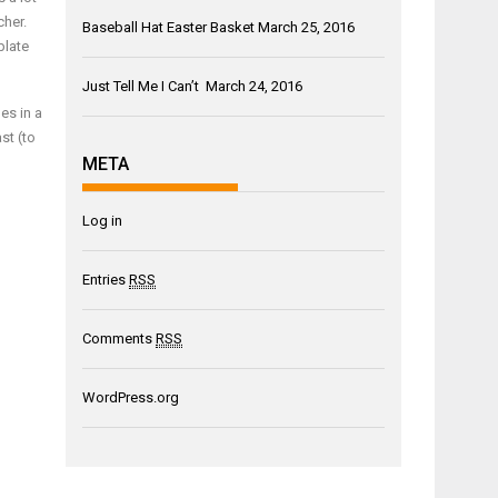
cher.
Baseball Hat Easter Basket
March 25, 2016
plate
Just Tell Me I Can’t
March 24, 2016
es in a
st (to
META
Log in
Entries
RSS
Comments
RSS
WordPress.org