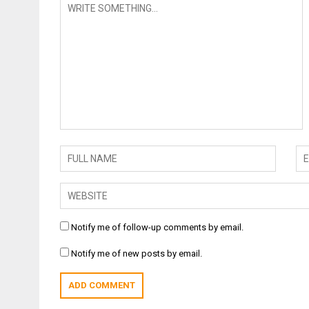
Notify me of follow-up comments by email.
Notify me of new posts by email.