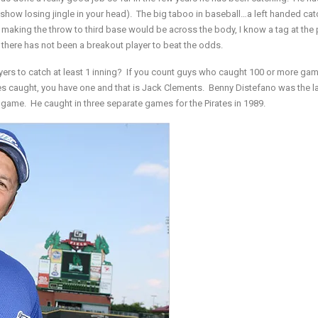
show losing jingle in your head). The big taboo in baseball…a left handed cat
aking the throw to third base would be across the body, I know a tag at the 
at there has not been a breakout player to beat the odds.
ers to catch at least 1 inning? If you count guys who caught 100 or more gam
s caught, you have one and that is Jack Clements. Benny Distefano was the la
 game. He caught in three separate games for the Pirates in 1989.