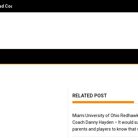
 Coach Danny Hayden - It would surprise parents and players to kn
RELATED POST
Miami University of Ohio Redhaw
Coach Danny Hayden – It would su
parents and players to know that