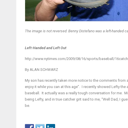
The image is not reversed: Benny Distefano was a left-handed cat
Left-Handed and Left Out
http://www.nytimes.com/2009/08/16/sports/baseball/16catch
By
ALAN SCHWARZ
My son has recently taken more notice to the comments from adu
enjoy it while you can at this age”. I recently showed Lefty the
baseball. It actually was a really tough conversation for me. M
being Lefty, and in true catcher grit said to me, “Well Dad, I guess
be.