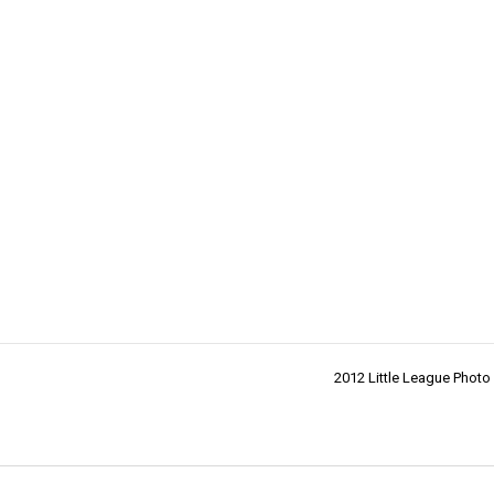
2012 Little League Photo