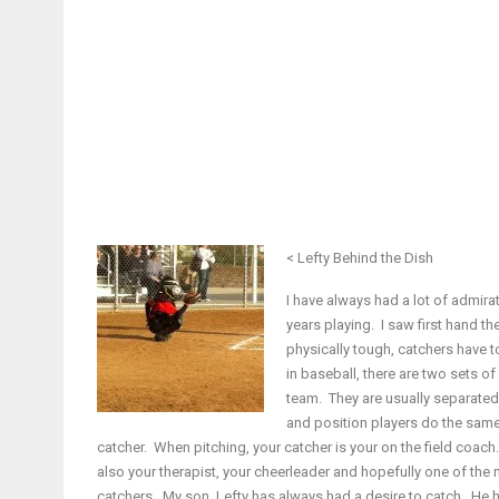
< Lefty Behind the Dish
I have always had a lot of admirat
years playing. I saw first hand th
physically tough, catchers have t
in baseball, there are two sets o
team. They are usually separated d
and position players do the same o
catcher. When pitching, your catcher is your on the field coach
also your therapist, your cheerleader and hopefully one of the
catchers. My son, Lefty has always had a desire to catch. He h