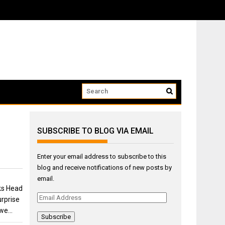
ow that we...
SUBSCRIBE TO BLOG VIA EMAIL
Enter your email address to subscribe to this
blog and receive notifications of new posts by
email.
ks Head
Email
rprise
Address
 we…