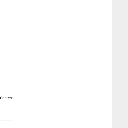
 Contest