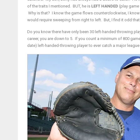
of the traits I mentioned. BUT, he is
LEFT HANDED
(play game 
Why is that? I know the game flows counterclockwise, I know m
would require sweeping from right to left. But, I find it odd th
Do you know there have only been 30 left-handed throwing play
career, you are down to 5. If you count a minimum of 800 game
date) left-handed-throwing player to ever catch a major league