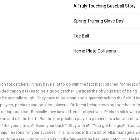
A Truly Touching Baseball Story
Spring Training Glove Day!
Tee Ball
Home Plate Collisions
ion for catchers. It may have a lot to do with the fact that I pitched for most o
e dedication it takes to be a good catcher. Besides the obvious trait of being
o be mentally tough. They have to be smart and a quarterback on the field. Hi
f players, pitchers and position players. Different beings coming together to f
uring practice. Basically, they have different objectives. Pitchers stick with 
n and off the field. But the one position player a pitcher has a lot of time wit
. “Get your arm up!” Bend your back!” Stay with it!” “You got this guy!” Your ca
 major reasons for your success. It is no wonder that a lot of MLB managers w
as done a really good job so far in the few years he has been catching. He has