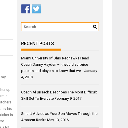
RECENT POSTS
Miami University of Ohio Redhawks Head
Coach Danny Hayden – It would surprise
parents and players to know that we…
January
4, 2019
f my
gher up
Coach Al Brisack Describes The Most Difficult
orm a
Skill Set To Evaluate
February 9, 2017
pitchers
h is his
Smartt Advice as Your Son Moves Through the
tcher is
Amateur Ranks
May 13, 2016
ere
 a lot