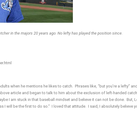
cher in the majors 20 years ago. No lefty has played the position since.
er.html
lts when he mentions he likes to catch. Phrases like, “but you’re a lefty” and
 above article and began to talk to him about the exclusion of left-handed catch
aybe I am stuck in that baseball mindset and believe it can not be done. But, L
 I will be the first to do so.” I loved that attitude. I said, I absolutely believe 