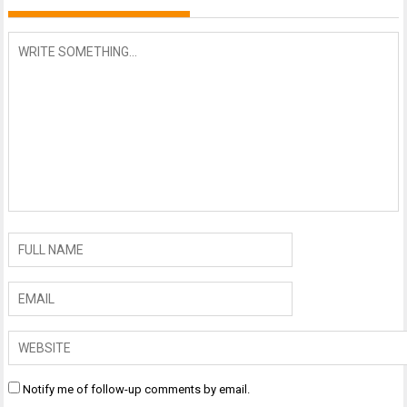
Notify me of follow-up comments by email.