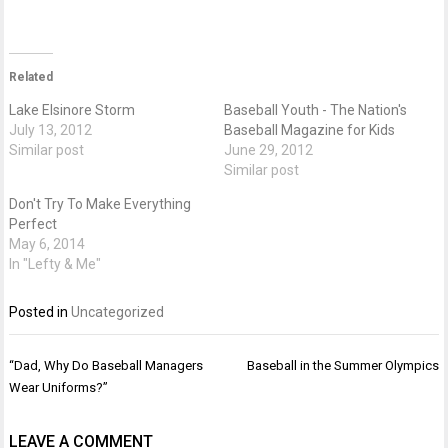
Related
Lake Elsinore Storm
Baseball Youth - The Nation's
July 13, 2012
Baseball Magazine for Kids
Similar post
June 29, 2012
Similar post
Don't Try To Make Everything
Perfect
May 6, 2014
In "Lefty & Me"
Posted in
Uncategorized
Post
“Dad, Why Do Baseball Managers
Baseball in the Summer Olympics
navigation
Wear Uniforms?”
LEAVE A COMMENT