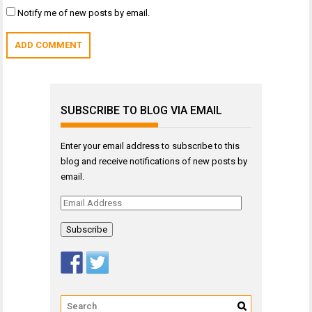
Notify me of new posts by email.
SUBSCRIBE TO BLOG VIA EMAIL
Enter your email address to subscribe to this
blog and receive notifications of new posts by
email.
Email
Address