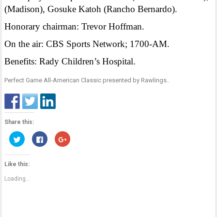
(Madison), Gosuke Katoh (Rancho Bernardo).
Honorary chairman: Trevor Hoffman.
On the air: CBS Sports Network; 1700-AM.
Benefits: Rady Children’s Hospital.
Perfect Game All-American Classic presented by Rawlings.
.
Share this:
Click
Click
Click
to
to
to
share
share
share
on
on
on
Twitter
Facebook
Google+
Like this:
(Opens
(Opens
(Opens
in
in
in
new
new
new
Loading...
window)
window)
window)