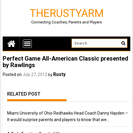
THERUSTYARM
Connecting Coaches, Parents and Players
Perfect Game All-American Classic presented
by Rawlings
Rusty
Posted on
July 27, 2012
by
RELATED POST
Miami University of Ohio Redhawks Head Coach Danny Hayden –
It would surprise parents and players to know that we…