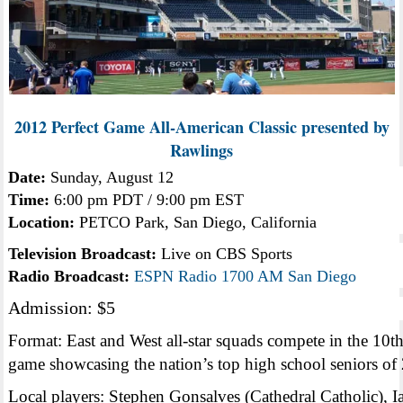
2012 Perfect Game All-American Classic presented by
Rawlings
Date:
Sunday, August 12
Time:
6:00 pm PDT / 9:00 pm EST
Location:
PETCO Park, San Diego, California
Television Broadcast:
Live on CBS Sports
Radio Broadcast:
ESPN Radio 1700 AM San Diego
Admission: $5
Format: East and West all-star squads compete in the 10t
game showcasing the nation’s top high school seniors of
Local players: Stephen Gonsalves (Cathedral Catholic), I