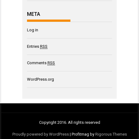
META
Log in
Entries
RSS
Comments
RSS
WordPress.org
Copyright 2016. All rights reserved
Proudly powered by WordPress
|
Profitmag by
Rigorous Themes