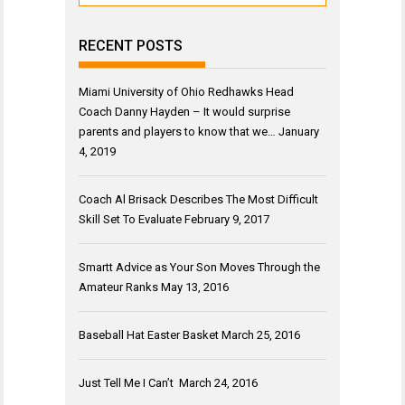
RECENT POSTS
Miami University of Ohio Redhawks Head
Coach Danny Hayden – It would surprise
parents and players to know that we…
January
4, 2019
Coach Al Brisack Describes The Most Difficult
Skill Set To Evaluate
February 9, 2017
Smartt Advice as Your Son Moves Through the
Amateur Ranks
May 13, 2016
Baseball Hat Easter Basket
March 25, 2016
Just Tell Me I Can’t
March 24, 2016