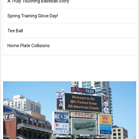
A Truly Touching Baseball Story
Spring Training Glove Day!
Tee Ball
Home Plate Collisions