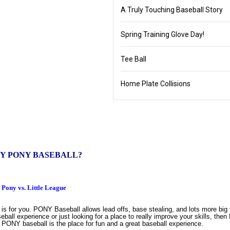
A Truly Touching Baseball Story
Spring Training Glove Day!
Tee Ball
Home Plate Collisions
Y PONY BASEBALL?
Pony vs. Little League
s for you. PONY Baseball allows lead offs, base stealing, and lots more big
seball experience or just looking for a place to really improve your skills, th
l, PONY baseball is the place for fun and a great baseball experience.