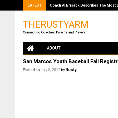
LATEST
Coach Al Brisack Describes The Most Dif
THERUSTYARM
Connecting Coaches, Parents and Players
ABOUT
San Marcos Youth Baseball Fall Registr
Rusty
Posted on
July 5, 2012
by