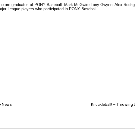
 who are graduates of PONY Baseball. Mark McGwire Tony Gwynn, Alex Rodri
Major League players who participated in PONY Baseball.
ty News
Knuckleball! – Throwing t