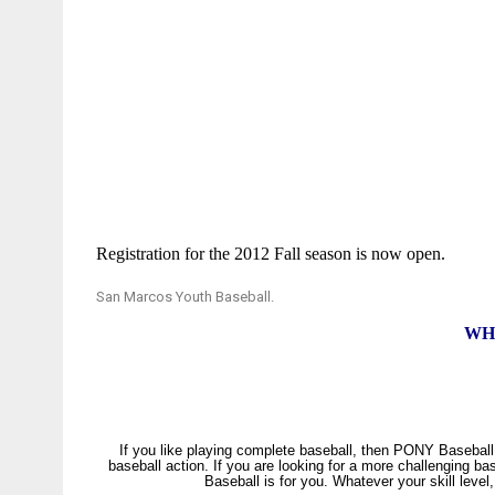
Registration for the 2012 Fall season is now open.
San Marcos Youth Baseball
.
WH
If
you like playing complete baseball, then PONY Baseball i
baseball action. If you are looking for a more challenging ba
Baseball is for you. Whatever your skill leve