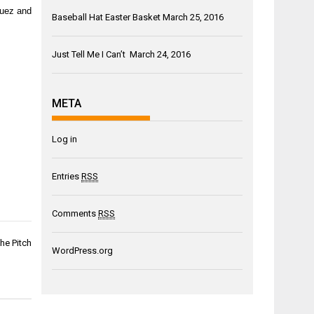
guez and
Baseball Hat Easter Basket
March 25, 2016
Just Tell Me I Can’t
March 24, 2016
META
Log in
Entries
RSS
Comments
RSS
he Pitch
WordPress.org