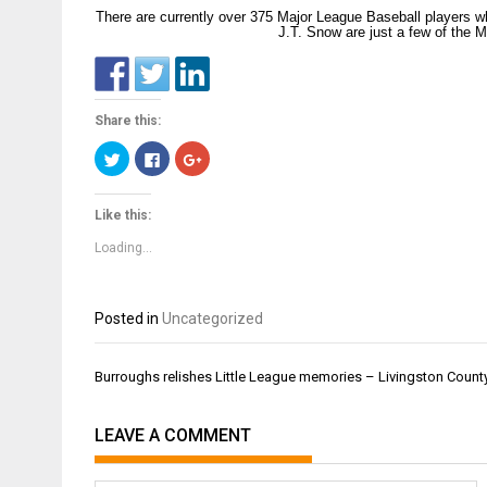
There are currently over 375 Major League Baseball players
J.T. Snow are just a few of the 
Share this:
Click
Click
Click
to
to
to
share
share
share
on
on
on
Twitter
Facebook
Google+
Like this:
(Opens
(Opens
(Opens
in
in
in
new
new
new
Loading...
window)
window)
window)
Posted in
Uncategorized
Post
Burroughs relishes Little League memories – Livingston Coun
navigation
LEAVE A COMMENT