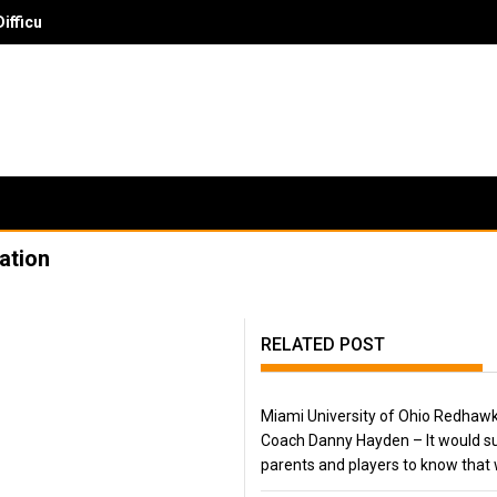
ficult Skill Set To Evaluate
ation
RELATED POST
Miami University of Ohio Redhaw
Coach Danny Hayden – It would su
parents and players to know that