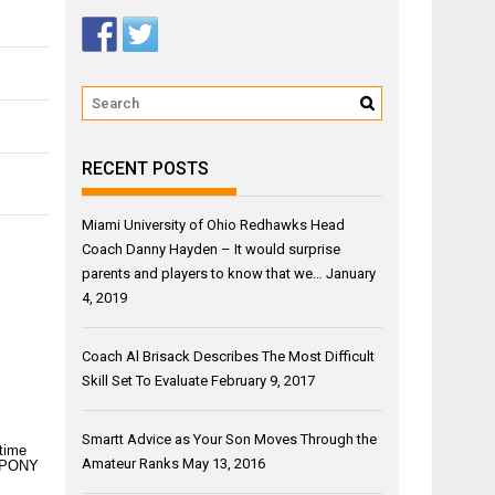
RECENT POSTS
Miami University of Ohio Redhawks Head
Coach Danny Hayden – It would surprise
parents and players to know that we…
January
4, 2019
Coach Al Brisack Describes The Most Difficult
Skill Set To Evaluate
February 9, 2017
Smartt Advice as Your Son Moves Through the
 time
Amateur Ranks
May 13, 2016
en PONY