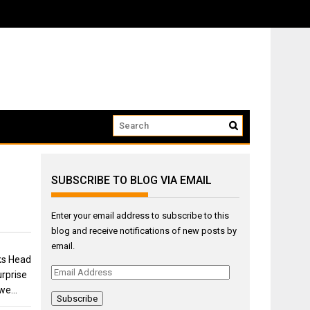
SUBSCRIBE TO BLOG VIA EMAIL
Enter your email address to subscribe to this
blog and receive notifications of new posts by
email.
ks Head
Email
rprise
Address
 we…