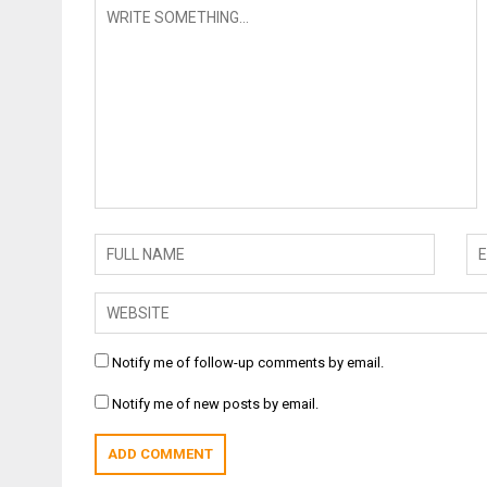
Notify me of follow-up comments by email.
Notify me of new posts by email.