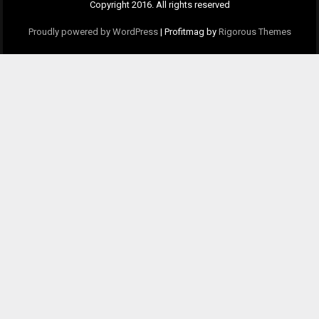
Copyright 2016. All rights reserved
Proudly powered by WordPress
|
Profitmag by
Rigorous Themes