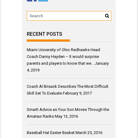
RECENT POSTS
Miami University of Ohio Redhawks Head
Coach Danny Hayden – It would surprise
parents and players to know that we…
January
4, 2019
Coach Al Brisack Describes The Most Difficult
Skill Set To Evaluate
February 9, 2017
Smartt Advice as Your Son Moves Through the
Amateur Ranks
May 13, 2016
Baseball Hat Easter Basket
March 25, 2016