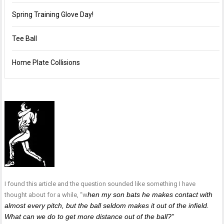
Spring Training Glove Day!
Tee Ball
Home Plate Collisions
I found this article and the question sounded like something I have
hen my son bats he makes contact with
thought about for a while, “w
almost every pitch, but the ball seldom makes it out of the infield.
What can we do to get more distance out of the ball?”