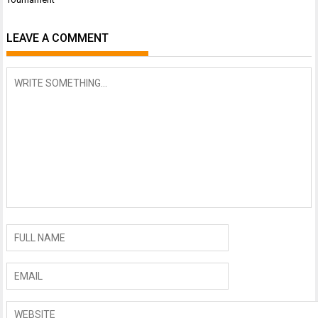
LEAVE A COMMENT