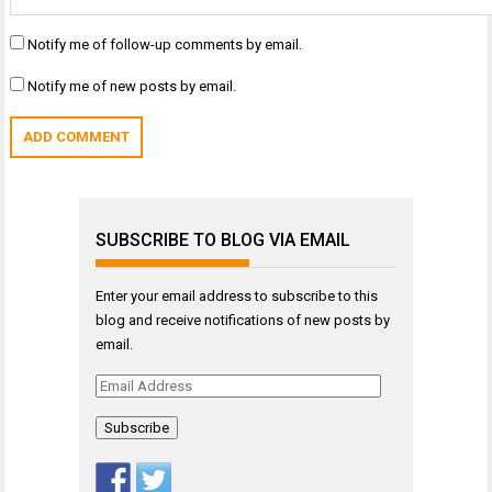
Notify me of follow-up comments by email.
Notify me of new posts by email.
SUBSCRIBE TO BLOG VIA EMAIL
Enter your email address to subscribe to this
blog and receive notifications of new posts by
email.
Email
Address