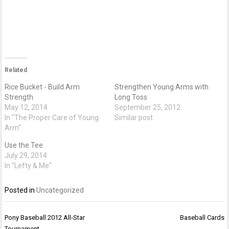
Related
Rice Bucket - Build Arm
Strengthen Young Arms with
Strength
Long Toss
May 12, 2014
September 25, 2012
In "The Proper Care of Young
Similar post
Arm"
Use the Tee
July 29, 2014
In "Lefty & Me"
Posted in
Uncategorized
Post
Pony Baseball 2012 All-Star
Baseball Cards
navigation
Tournament