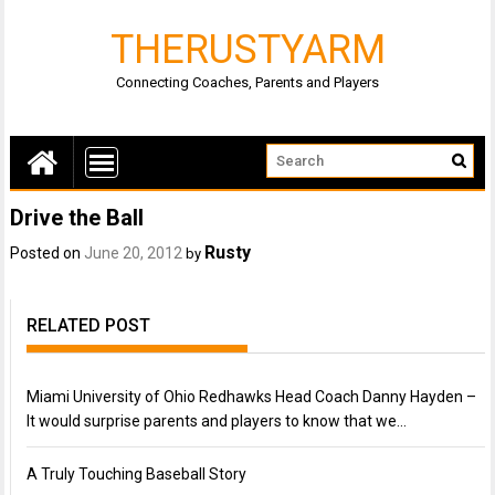
THERUSTYARM
Connecting Coaches, Parents and Players
Drive the Ball
Rusty
Posted on
June 20, 2012
by
RELATED POST
Miami University of Ohio Redhawks Head Coach Danny Hayden –
It would surprise parents and players to know that we…
A Truly Touching Baseball Story