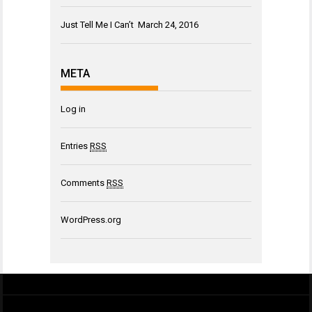
Just Tell Me I Can’t
March 24, 2016
META
Log in
Entries
RSS
Comments
RSS
WordPress.org