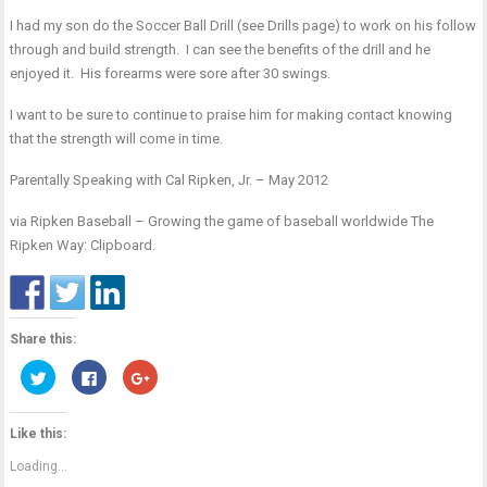
I had my son do the Soccer Ball Drill (see Drills page) to work on his follow
through and build strength. I can see the benefits of the drill and he
enjoyed it. His forearms were sore after 30 swings.
I want to be sure to continue to praise him for making contact knowing
that the strength will come in time.
Parentally Speaking with Cal Ripken, Jr. – May 2012
via
Ripken Baseball – Growing the game of baseball worldwide The
Ripken Way: Clipboard
.
Share this:
Click
Click
Click
to
to
to
share
share
share
on
on
on
Twitter
Facebook
Google+
Like this:
(Opens
(Opens
(Opens
in
in
in
new
new
new
Loading...
window)
window)
window)