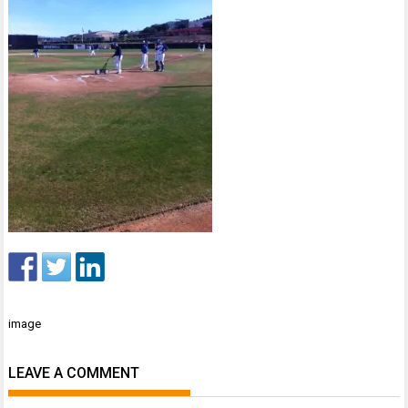
Post
image
navigation
LEAVE A COMMENT