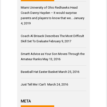
Miami University of Ohio Redhawks Head
Coach Danny Hayden – It would surprise
parents and players to know that we…
January
4, 2019
Coach Al Brisack Describes The Most Difficult
Skill Set To Evaluate
February 9, 2017
Smartt Advice as Your Son Moves Through the
Amateur Ranks
May 13, 2016
Baseball Hat Easter Basket
March 25, 2016
Just Tell Me I Can’t
March 24, 2016
META