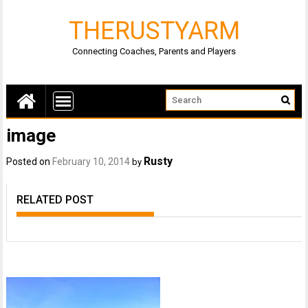
THERUSTYARM
Connecting Coaches, Parents and Players
image
Rusty
Posted on
February 10, 2014
by
RELATED POST