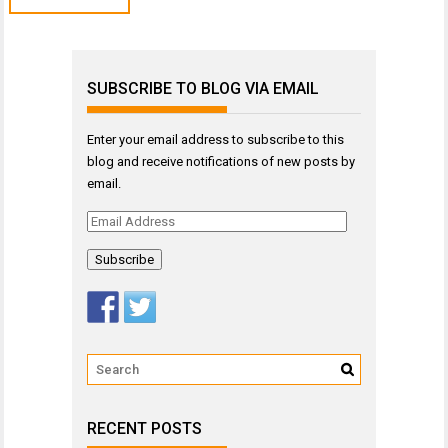
SUBSCRIBE TO BLOG VIA EMAIL
Enter your email address to subscribe to this
blog and receive notifications of new posts by
email.
Email
Address
RECENT POSTS