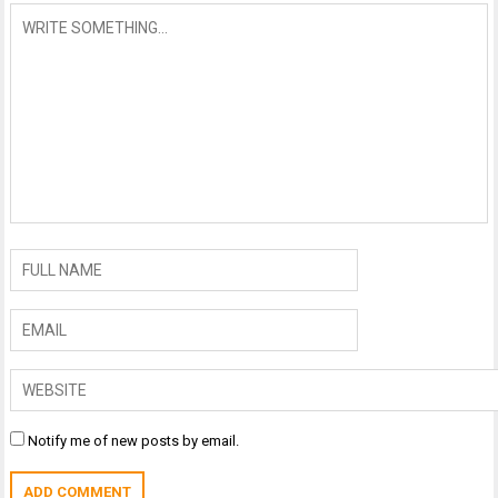
Notify me of new posts by email.