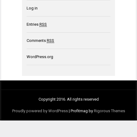
Log in
Entries
RSS
Comments
RSS
WordPress.org
Copyright 2016. All rights reserved
Proudly powered by WordPress
|
Profitmag by
Rigorous Themes